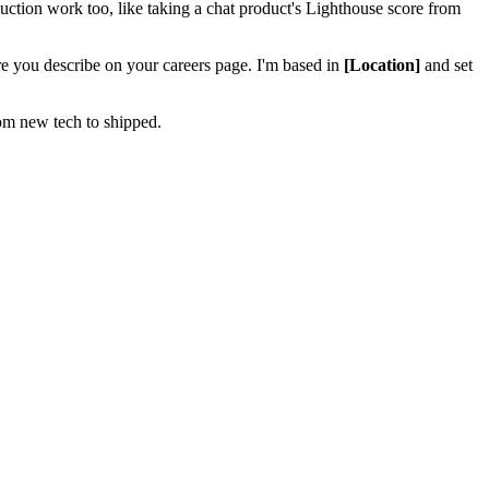
tion work too, like taking a chat product's Lighthouse score from
ure you describe on your careers page. I'm based in
[Location]
and set
om new tech to shipped.