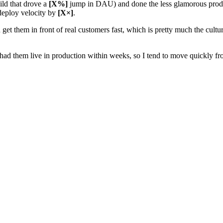
ild that drove a
[X%]
jump in DAU) and done the less glamorous produc
 deploy velocity by
[X×]
.
get them in front of real customers fast, which is pretty much the cult
ad them live in production within weeks, so I tend to move quickly fr