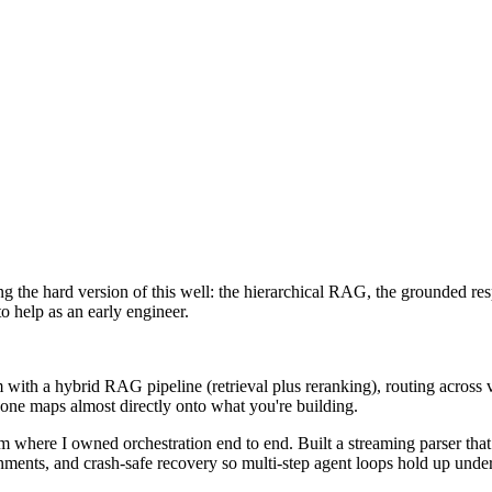
g the hard version of this well: the hierarchical RAG, the grounded res
to help as an early engineer.
 with a hybrid RAG pipeline (retrieval plus reranking), routing across
 one maps almost directly onto what you're building.
m where I owned orchestration end to end. Built a streaming parser that
nments, and crash-safe recovery so multi-step agent loops hold up under