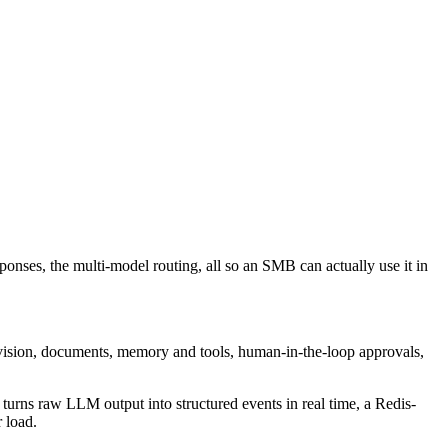
ponses, the multi-model routing, all so an SMB can actually use it in
 vision, documents, memory and tools, human-in-the-loop approvals,
 turns raw LLM output into structured events in real time, a Redis-
 load.