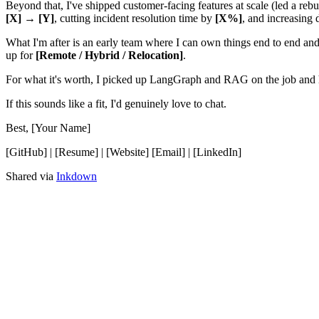
Beyond that, I've shipped customer-facing features at scale (led a rebu
[X] → [Y]
, cutting incident resolution time by
[X%]
, and increasing
What I'm after is an early team where I can own things end to end and 
up for
[Remote / Hybrid / Relocation]
.
For what it's worth, I picked up LangGraph and RAG on the job and h
If this sounds like a fit, I'd genuinely love to chat.
Best, [Your Name]
[GitHub] | [Resume] | [Website] [Email] | [LinkedIn]
Shared via
Inkdown