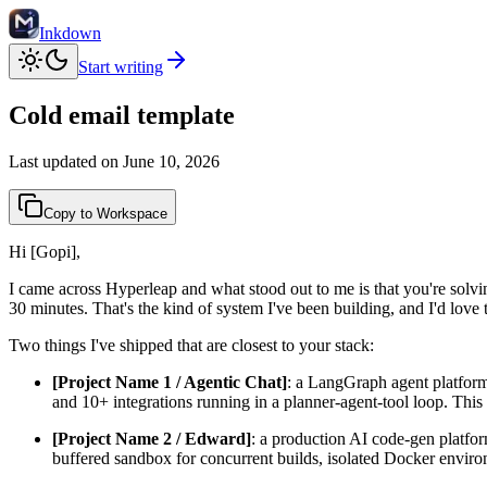
Inkdown
Start writing
Cold email template
Last updated on
June 10, 2026
Copy to Workspace
Hi [Gopi],
I came across Hyperleap and what stood out to me is that you're solvin
30 minutes. That's the kind of system I've been building, and I'd love 
Two things I've shipped that are closest to your stack:
[Project Name 1 / Agentic Chat]
: a LangGraph agent platform
and 10+ integrations running in a planner-agent-tool loop. This
[Project Name 2 / Edward]
: a production AI code-gen platfor
buffered sandbox for concurrent builds, isolated Docker enviro