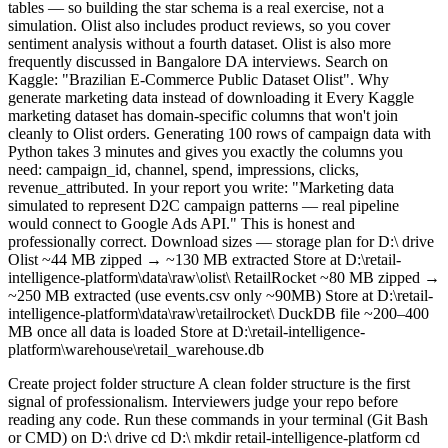
tables — so building the star schema is a real exercise, not a
simulation. Olist also includes product reviews, so you cover
sentiment analysis without a fourth dataset. Olist is also more
frequently discussed in Bangalore DA interviews. Search on
Kaggle: "Brazilian E-Commerce Public Dataset Olist". Why
generate marketing data instead of downloading it Every Kaggle
marketing dataset has domain-specific columns that won't join
cleanly to Olist orders. Generating 100 rows of campaign data with
Python takes 3 minutes and gives you exactly the columns you
need: campaign_id, channel, spend, impressions, clicks,
revenue_attributed. In your report you write: "Marketing data
simulated to represent D2C campaign patterns — real pipeline
would connect to Google Ads API." This is honest and
professionally correct. Download sizes — storage plan for D:\ drive
Olist ~44 MB zipped → ~130 MB extracted Store at D:\retail-
intelligence-platform\data\raw\olist\ RetailRocket ~80 MB zipped →
~250 MB extracted (use events.csv only ~90MB) Store at D:\retail-
intelligence-platform\data\raw\retailrocket\ DuckDB file ~200–400
MB once all data is loaded Store at D:\retail-intelligence-
platform\warehouse\retail_warehouse.db
Create project folder structure A clean folder structure is the first signal of professionalism. Interviewers judge your repo before reading any code. Run these commands in your terminal (Git Bash or CMD) on D:\ drive cd D:\ mkdir retail-intelligence-platform cd retail-intelligence-platform mkdir ingestion mkdir warehouse mkdir warehouse\raw mkdir warehouse\staging mkdir warehouse\marts mkdir sql mkdir notebooks mkdir dashboard mkdir dashboard\screenshots mkdir docs mkdir tests mkdir data mkdir data\raw mkdir data\raw\olist mkdir data\raw\retailrocket mkdir orchestration Initialise Git immediately git init git branch -M main Create.gitignore — critical step, do this before first commit The.gitignore file tells Git what NOT to track. Your datasets are too large for GitHub. Your venv has thousands of files. Neither should ever be committed. # Create this file as.gitignore in the project root # Python venv/ __pycache__/ *.pyc *.pyo.env # Datasets — too large for GitHub data/ *.csv *.xlsx *.json # DuckDB warehouse file — too large warehouse/*.db warehouse/*.duckdb # Jupyter checkpoints.ipynb_checkpoints/ # OS files.DS_Store Thumbs.db Create a placeholder README echo # Retail Intelligence Platform > README.md Why.gitignore before first commit? If you accidentally commit a 250MB CSV, removing it from Git history is painful. Always set up.gitignore first. Set up Python venv on D:\ drive Your C drive is low on space. The venv folder and all packages install to wherever you create it — create it on D:\ and C drive is untouched. 32GB RAM means you can run large pandas DataFrames with zero issues. Important: Install Python itself to D:\ drive too. When installing Python, tick "Customise installation" and change the path from C:\Users\... to D:\Python\Python312. This saves ~200MB on C drive. Create the venv on D:\ drive cd D:\retail-intelligence-platform # Create venv — it will live at D:\retail-intelligence-platform\venv\ python -m venv venv # Activate it (Windows) venv\Scripts\activate # Your terminal prompt should now show (venv) at the start Install only what Phase 1 needs pip install pandas duckdb openpyxl requests jupyter matplotlib seaborn # openpyxl is needed to read.xlsx files with pandas # requests is needed if you ever add API calls later Freeze to requirements.txt immediately pip freeze > requirements.txt # This file lets anyone recreate your exact environment # Commit this file — it belongs in GitHub Tool alternatives for your setup VS Code Recommended IDE — lightweight, free, excellent Python + Jupyter support Install the Python extension and Jupyter extension. Select your D:\ venv as the interpreter. PyCharm Community Alternative — heavier RAM usage (~500MB vs ~100MB for VS Code) Works fine with 32GB RAM but slower to start. Not recommended given your C drive constraint. Anaconda / Conda Avoid — installs 3–5GB of packages you don't need venv + pip is the correct choice for a targeted analytics project. Verify everything works python -c "import pandas, duckdb; print('Setup OK')" # Should print: Setup OK Create DuckDB warehouse DuckDB is a single.db file — no server, no Docker, no config. It runs entirely in-process with pandas. On your 32GB RAM machine it will handle millions of rows without slowing down. Create warehouse/setup_warehouse.py This script creates your DuckDB file and sets up three schemas: raw (untouched source data), staging (cleaned and typed), and marts (analytics-ready). Run it once. It is idempotent — running it twice does nothing harmful. import duckdb import logging logging.basicConfig(level=logging.INFO, format='%(asctime)s - %(message)s') logger = logging.getLogger(__name__) DB_PATH = r"D:\retail-intelligence-platform\warehouse\retail_warehouse.db" def setup_warehouse(): conn = duckdb.connect(DB_PATH) conn.execute("CREATE SCHEMA IF NOT EXISTS raw") conn.execute("CREATE SCHEMA IF NOT EXISTS staging") conn.execute("CREATE SCHEMA IF NOT EXISTS marts") logger.info("Schemas created: raw, staging, marts") # Verify schemas = conn.execute("SELECT schema_name FROM information_schema.schemata").fetchall() logger.info(f"Warehouse schemas: {[s[0] for s in schemas]}") conn.close() logger.info(f"Warehouse ready at: {DB_PATH}") if __name__ == "__main__": setup_warehouse() Run it cd D:\retail-intelligence-platform python warehouse/setup_warehouse.py # Expected output: # 2024-01-01 10:00:00 - Schemas created: raw, staging, marts # 2024-01-01 10:00:00 - Warehouse schemas: ['raw', 'staging', 'marts'] # 2024-01-01 10:00:00 - Warehouse ready at: D:\retail-intelligence-platform\warehouse\retail_warehouse.db DuckDB alternatives DuckDB Recommended — single file, no server, pandas-native, free Runs entirely in RAM during queries. Your 32GB means you can query 50M+ row tables without issues. SQLite Works but slower for analytics — built for OLTP not OLAP DuckDB is 10–100x faster on aggregation queries. Use DuckDB. PostgreSQL / MySQL Avoid — requires a running server, Docker, or service setup Unnecessary complexity for a local portfolio project. DuckDB is the modern choice. BigQuery free tier Optional later — good to mention in interviews but not needed now Requires Google Cloud account setup. Add it only if you want cloud experience after the project is complete. DBeaver for visual SQL. Install DBeaver Community (free) and connect it to your.db file. This gives you a visual table browser, query editor, and schema viewer — exactly what you'd use at a real job. Search: "DBeaver Community download". Install to D:\ drive. Load Olist transactional data Olist's 8 CSV files map directly to your star schema. This script reads all of them and loads into the raw schema. Raw = exact copy of source, never modified. This is the ELT pattern. Create ingestion/transactional_loader.py import duckdb import pandas as pd import logging from pathlib import Path logging.basicConfig(level=logging.INFO, format='%(asctime)s - %(message)s') logger = logging.getLogger(__name__) DB_PATH = r"D:\retail-intelligence-platform\warehouse\retail_warehouse.db" OLIST_PATH = Path(r"D:\retail-intelligence-platform\data\raw\olist") # All 8 Olist files — map filename to table name in raw schema OLIST_FILES = { "olist_orders_dataset.csv": "raw.orders", "olist_order_items_dataset.csv": "raw.order_items", "olist_customers_dataset.csv": "raw.customers", "olist_products_dataset.csv": "raw.products", "olist_sellers_dataset.csv": "raw.sellers", "olist_order_payments_dataset.csv": "raw.order_payments", "olist_order_reviews_dataset.csv": "raw.order_reviews", "olist_geolocation_dataset.csv": "raw.geolocation", } def load_table(conn, file_path: Path, table_name: str): # Idempotency check — drop and reload so re-runs are safe conn.execute(f"DROP TABLE IF EXISTS {table_name}") df = pd.read_csv(file_path, low_memory=False) # Write DataFrame directly into DuckDB — fastest method conn.execute(f"CREATE TABLE {table_name} AS SELECT * FROM df") row_count = conn.execute(f"SELECT COUNT(*) FROM {table_name}").fetchone()[0] logger.info(f"Loaded {table_name}: {row_count:,} rows") def run(): conn = duckdb.connect(DB_PATH) for filename, table_name in OLIST_FILES.items(): file_path = OLIST_PATH / filename if not file_path.exists(): logger.warning(f"File not found, skipping: {filename}") continue load_table(conn, file_path, table_name) logger.info("Olist transactional load complete.") conn.close() if __name__ == "__main__": run() Expected output when you run it python ingestion/transactional_loader.py # 10:00:01 - Loaded raw.orders: 99,441 rows # 10:00:02 - Loaded raw.order_items: 112,650 rows # 10:00:03 - Loaded raw.customers: 99,441 rows # 10:00:04 - Loaded raw.products: 32,951 rows # 10:00:05 - Loaded raw.sellers: 3,095 rows # 10:00:06 - Loaded raw.order_payments: 103,886 rows # 10:00:07 - Loaded raw.order_reviews: 99,224 rows # 10:00:08 - Loaded raw.geolocation: 1,000,163 rows # 10:00:12 - Olist transactional load complete. Why DROP TABLE IF EXISTS before loading? This is the idempotency pattern. If you run the script twice, you get exactly one clean copy of the data — not duplicates. In real jobs this is called a full refresh strategy. Load RetailRocket events RetailRocket gives you behavioural clickstream data — page views, add-to-cart, purchases. This is what powers your conversion funnel analysis in Phase 3. You only need events.csv, not the recommendation system files. Create ingestion/retailrocket_events.py import duckdb import pandas as pd import logging from pathlib import Path logging.basicConfig(level=logging.INFO, format='%(asctime)s - %(message)s') logger = logging.getLogger(__name__) DB_PATH = r"D:\retail-intelligence-platform\warehouse\retail_warehouse.db" EVENTS_PATH = Path(r"D:\retail-intelligence-platform\data\raw\retailrocket\events.csv") def run(): if not EVENTS_PATH.exists(): logger.error(f"events.csv not found at: {EVENTS_PATH}") return logger.info("Reading events.csv — this may take 30–60 seconds for 2.7M rows...") df = pd.read_csv(EVENTS_PATH) # Keep only the columns you need — reduces memory footprint df = df[['visitorid', 'event', 'itemid', 'timestamp']].copy() # Convert Unix timestamp to readable datetime df['event_datetime'] = pd.to_datetime(df['timestamp'], unit='ms') df.drop(columns=['timestamp'], inplace=True) # Standardise event type labels df['event'] = df['event'].str.lower().str.strip() logger.info(f"Rows loaded: {len(df):,}") logger.info(f"Event types found: {df['event'].value_counts().to_dict()}") conn = duckdb.connect(DB_PATH) conn.execute("DROP TABLE IF EXISTS raw.events") conn.execute("CREATE TABLE raw.events AS SELECT * FROM df") row_count = conn.execute("SELECT COUNT(*) FROM raw.events").fetchone()[0] logger.info(f"raw.events loaded: {row_count:,} rows") conn.close() if __name__ == "__main__": run() Expected output python ingestion/retailrocket_events.py # 10:05:01 - Reading events.csv — this may take 30-60 seconds for 2.7M rows... # 10:05:38 - Rows loaded: 2,756,101 # 10:05:38 - Event types found: {'view': 2551374, 'addtocart': 6933