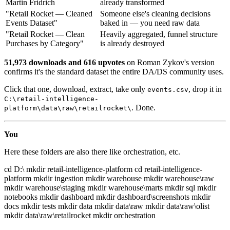
Martin Fridrich
already transformed
"Retail Rocket — Cleaned
Someone else's cleaning decisions
Events Dataset"
baked in — you need raw data
"Retail Rocket — Clean
Heavily aggregated, funnel structure
Purchases by Category"
is already destroyed
51,973 downloads and 616 upvotes
on Roman Zykov's version
confirms it's the standard dataset the entire DA/DS community uses.
Click that one, download, extract, take only
, drop it in
events.csv
C:\retail-intelligence-
. Done.
platform\data\raw\retailrocket\
You
Here these folders are also there like orchestration, etc.
cd D:\ mkdir retail-intelligence-platform cd retail-intelligence-
platform mkdir ingestion mkdir warehouse mkdir warehouse\raw
mkdir warehouse\staging mkdir warehouse\marts mkdir sql mkdir
notebooks mkdir dashboard mkdir dashboard\screenshots mkdir
docs mkdir tests mkdir data mkdir data\raw mkdir data\raw\olist
mkdir data\raw\retailrocket mkdir orchestration