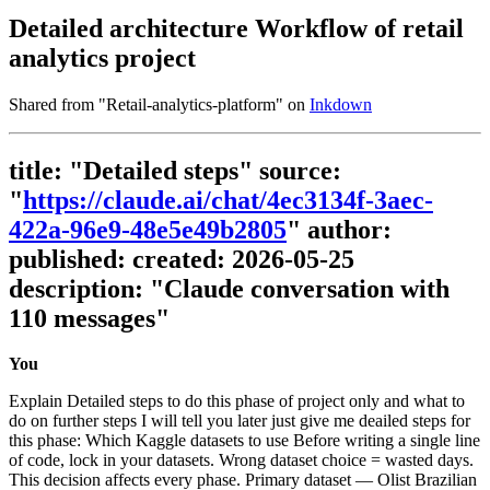
Detailed architecture Workflow of retail
analytics project
Shared from "
Retail-analytics-platform
" on
Inkdown
title: "Detailed steps" source:
"
https://claude.ai/chat/4ec3134f-3aec-
422a-96e9-48e5e49b2805
" author:
published: created: 2026-05-25
description: "Claude conversation with
110 messages"
You
Explain Detailed steps to do this phase of project only and what to
do on further steps I will tell you later just give me deailed steps for
this phase: Which Kaggle datasets to use Before writing a single line
of code, lock in your datasets. Wrong dataset choice = wasted days.
This decision affects every phase. Primary dataset — Olist Brazilian