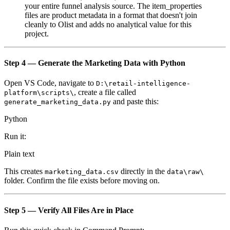
your entire funnel analysis source. The item_properties
files are product metadata in a format that doesn't join
cleanly to Olist and adds no analytical value for this
project.
Step 4 — Generate the Marketing Data with Python
Open VS Code, navigate to
D:\retail-intelligence-
, create a file called
platform\scripts\
and paste this:
generate_marketing_data.py
Python
Run it:
Plain text
This creates
directly in the
marketing_data.csv
data\raw\
folder. Confirm the file exists before moving on.
Step 5 — Verify All Files Are in Place