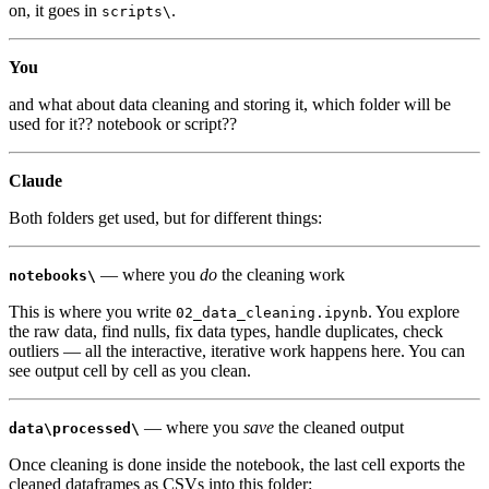
on, it goes in
.
scripts\
You
and what about data cleaning and storing it, which folder will be
used for it?? notebook or script??
Claude
Both folders get used, but for different things:
— where you
do
the cleaning work
notebooks\
This is where you write
. You explore
02_data_cleaning.ipynb
the raw data, find nulls, fix data types, handle duplicates, check
outliers — all the interactive, iterative work happens here. You can
see output cell by cell as you clean.
— where you
save
the cleaned output
data\processed\
Once cleaning is done inside the notebook, the last cell exports the
cleaned dataframes as CSVs into this folder: