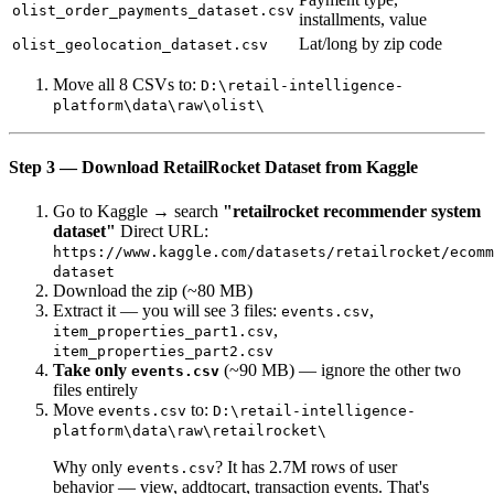
olist_order_payments_dataset.csv
installments, value
Lat/long by zip code
olist_geolocation_dataset.csv
Move all 8 CSVs to:
D:\retail-intelligence-
platform\data\raw\olist\
Step 3 — Download RetailRocket Dataset from Kaggle
Go to Kaggle → search
"retailrocket recommender system
dataset"
Direct URL:
https://www.kaggle.com/datasets/retailrocket/ecomm
dataset
Download the zip (~80 MB)
Extract it — you will see 3 files:
,
events.csv
,
item_properties_part1.csv
item_properties_part2.csv
Take only
(~90 MB) — ignore the other two
events.csv
files entirely
Move
to:
events.csv
D:\retail-intelligence-
platform\data\raw\retailrocket\
Why only
? It has 2.7M rows of user
events.csv
behavior — view, addtocart, transaction events. That's