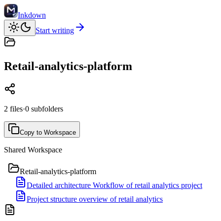
Inkdown
Start writing
Retail-analytics-platform
2
files
·
0
subfolders
Copy to Workspace
Shared Workspace
Retail-analytics-platform
Detailed architecture Workflow of retail analytics project
Project structure overview of retail analytics