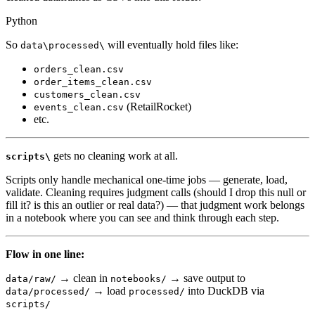
Python
So
will eventually hold files like:
data\processed\
orders_clean.csv
order_items_clean.csv
customers_clean.csv
(RetailRocket)
events_clean.csv
etc.
gets no cleaning work at all.
scripts\
Scripts only handle mechanical one-time jobs — generate, load,
validate. Cleaning requires judgment calls (should I drop this null or
fill it? is this an outlier or real data?) — that judgment work belongs
in a notebook where you can see and think through each step.
Flow in one line:
→ clean in
→ save output to
data/raw/
notebooks/
→ load
into DuckDB via
data/processed/
processed/
scripts/