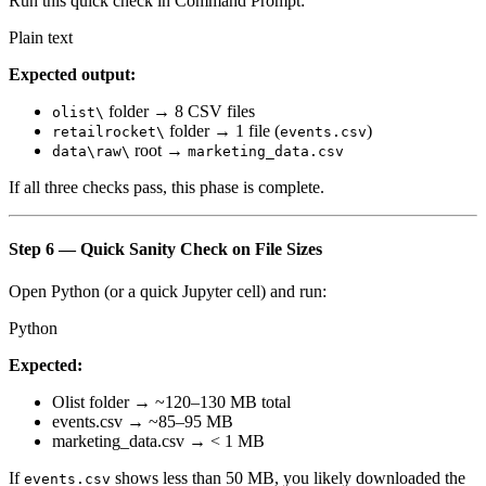
Run this quick check in Command Prompt:
Plain text
Expected output:
folder → 8 CSV files
olist\
folder → 1 file (
)
retailrocket\
events.csv
root →
data\raw\
marketing_data.csv
If all three checks pass, this phase is complete.
Step 6 — Quick Sanity Check on File Sizes
Open Python (or a quick Jupyter cell) and run:
Python
Expected:
Olist folder → ~120–130 MB total
events.csv → ~85–95 MB
marketing_data.csv → < 1 MB
If
shows less than 50 MB, you likely downloaded the
events.csv