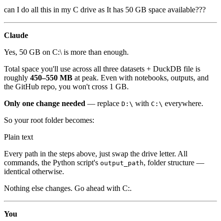
can I do all this in my C drive as It has 50 GB space available???
Claude
Yes, 50 GB on C:\ is more than enough.
Total space you'll use across all three datasets + DuckDB file is
roughly
450–550 MB
at peak. Even with notebooks, outputs, and
the GitHub repo, you won't cross 1 GB.
Only one change needed
— replace
with
everywhere.
D:\
C:\
So your root folder becomes:
Plain text
Every path in the steps above, just swap the drive letter. All
commands, the Python script's
, folder structure —
output_path
identical otherwise.
Nothing else changes. Go ahead with C:.
You