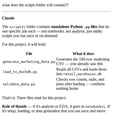
what does the scripts folder will contain??
Claude
The
folder contains
standalone Python
files
that do
scripts\
.py
one specific job each — not notebooks, not analysis, just utility
scripts you run once or on-demand.
For this project, it will hold:
File
What it does
Generates the 100-row marketing
generate_marketing_data.py
CSV — you already saw this
Reads all CSVs and loads them
load_to_duckdb.py
into
retail_warehouse.db
Checks row counts, nulls, and
joins after loading — confirms
validate_data.py
nothing broke
That's it. Three files total for this project.
Rule of thumb
— if it's analysis or EDA, it goes in
. If
notebooks\
it's setup, loading, or data generation that you run once and move