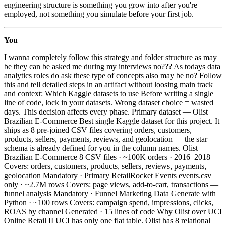
engineering structure is something you grow into after you're
employed, not something you simulate before your first job.
You
I wanna completely follow this strategy and folder structure as may
be they can be asked me during my interviews no??? As todays data
analytics roles do ask these type of concepts also may be no? Follow
this and tell detailed steps in an artifact without loosing main track
and context: Which Kaggle datasets to use Before writing a single
line of code, lock in your datasets. Wrong dataset choice = wasted
days. This decision affects every phase. Primary dataset — Olist
Brazilian E-Commerce Best single Kaggle dataset for this project. It
ships as 8 pre-joined CSV files covering orders, customers,
products, sellers, payments, reviews, and geolocation — the star
schema is already defined for you in the column names. Olist
Brazilian E-Commerce 8 CSV files · ~100K orders · 2016–2018
Covers: orders, customers, products, sellers, reviews, payments,
geolocation Mandatory · Primary RetailRocket Events events.csv
only · ~2.7M rows Covers: page views, add-to-cart, transactions —
funnel analysis Mandatory · Funnel Marketing Data Generate with
Python · ~100 rows Covers: campaign spend, impressions, clicks,
ROAS by channel Generated · 15 lines of code Why Olist over UCI
Online Retail II UCI has only one flat table. Olist has 8 relational