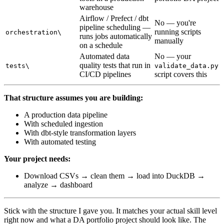
warehouse
Airflow / Prefect / dbt
No — you're
pipeline scheduling —
running scripts
orchestration\
runs jobs automatically
manually
on a schedule
Automated data
No — your
quality tests that run in
tests\
validate_data.py
CI/CD pipelines
script covers this
That structure assumes you are building:
A production data pipeline
With scheduled ingestion
With dbt-style transformation layers
With automated testing
Your project needs:
Download CSVs → clean them → load into DuckDB →
analyze → dashboard
Stick with the structure I gave you. It matches your actual skill level
right now and what a DA portfolio project should look like. The