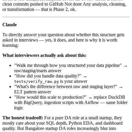
clean commits pushed to GitHub Not done Any analysis, cleaning,
or transformation — that is Phase 2, ok.
Claude
To directly answer your question about whether this structure gets
asked in interviews — yes, it does, and here is why it is worth
learning:
What interviewers actually ask about this:
"Walk me through how you structured your data pipeline" →
raw/staging/marts answer
"How did you handle data quality?" →
is your answer
tests/verify_raw.py
"What's the difference between raw and staging layer?" →
ELT pattern answer
"How would this scale to production?" → replace DuckDB
with BigQuery, ingestion scripts with Airflow — same folder
logic
The honest tradeoff:
For a pure DA role at a small startup, they
mostly care about your SQL depth, Python EDA, and dashboard
quality. But Bangalore startup DA roles increasingly blur into