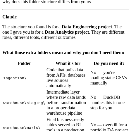
why does this folder structure differs from yours
Claude
The structure you found is for a
Data Engineering project
. The
one I gave you is for a
Data Analytics project
. They are different
roles, different tools, different outcomes.
What those extra folders mean and why you don't need them:
Folder
What it's for
Do you need it?
Code that pulls data
No — you're
from APIs, databases,
loading static CSVs
ingestion\
live sources
manually
automatically
Intermediate layer
where raw data lands
No — DuckDB
before transformation
handles this in one
warehouse\staging\
in a proper data
step for you
warehouse pipeline
Final business-ready
tables served to BI
No — overkill for a
warehouse\marts\
tools in a production
portfolio DA project