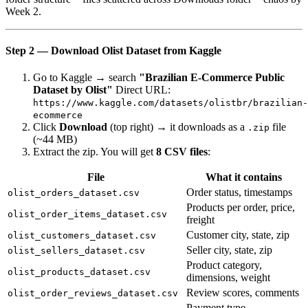
Week 2.
Step 2 — Download Olist Dataset from Kaggle
Go to Kaggle → search
"Brazilian E-Commerce Public
Dataset by Olist"
Direct URL:
https://www.kaggle.com/datasets/olistbr/brazilian-
ecommerce
Click
Download
(top right) → it downloads as a
file
.zip
(~44 MB)
Extract the zip. You will get
8 CSV files
:
File
What it contains
Order status, timestamps
olist_orders_dataset.csv
Products per order, price,
olist_order_items_dataset.csv
freight
Customer city, state, zip
olist_customers_dataset.csv
Seller city, state, zip
olist_sellers_dataset.csv
Product category,
olist_products_dataset.csv
dimensions, weight
Review scores, comments
olist_order_reviews_dataset.csv
Payment type,