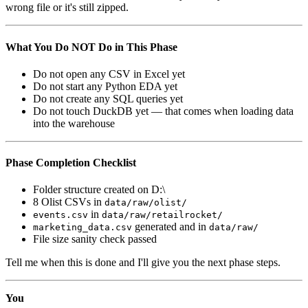
wrong file or it's still zipped.
What You Do NOT Do in This Phase
Do not open any CSV in Excel yet
Do not start any Python EDA yet
Do not create any SQL queries yet
Do not touch DuckDB yet — that comes when loading data
into the warehouse
Phase Completion Checklist
Folder structure created on D:\
8 Olist CSVs in
data/raw/olist/
in
events.csv
data/raw/retailrocket/
generated and in
marketing_data.csv
data/raw/
File size sanity check passed
Tell me when this is done and I'll give you the next phase steps.
You