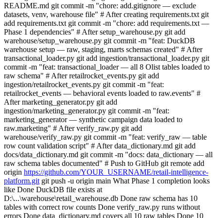
https://github.com/YOUR_USERNAME/retail-intelligence-
platform.git
git push -u origin main What Phase 1 completion looks
like Done DuckDB file exists at
D:\...\warehouse\retail_warehouse.db Done raw schema has 10
tables with correct row counts Done verify_raw.py runs without
errors Done data_dictionary.md covers all 10 raw tables Done 10