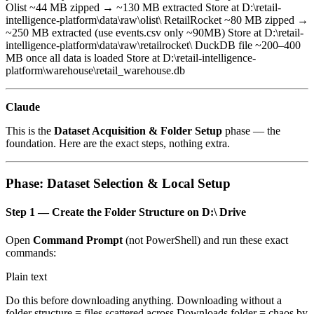
Olist ~44 MB zipped → ~130 MB extracted Store at D:\retail-
intelligence-platform\data\raw\olist\ RetailRocket ~80 MB zipped →
~250 MB extracted (use events.csv only ~90MB) Store at D:\retail-
intelligence-platform\data\raw\retailrocket\ DuckDB file ~200–400
MB once all data is loaded Store at D:\retail-intelligence-
platform\warehouse\retail_warehouse.db
Claude
This is the
Dataset Acquisition & Folder Setup
phase — the
foundation. Here are the exact steps, nothing extra.
Phase: Dataset Selection & Local Setup
Step 1 — Create the Folder Structure on D:\ Drive
Open
Command Prompt
(not PowerShell) and run these exact
commands:
Plain text
Do this before downloading anything. Downloading without a
folder structure = files scattered across Downloads folder = chaos by