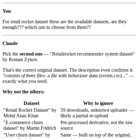
You
For retail rocket dataset these are the available datasets, are they
enough??? which one to choose from them??
Claude
Pick the
second one
— "Retailrocket recommender system dataset"
by Roman Zykov.
That's the correct original dataset. The description even confirms it:
"consists of three files: a file with behaviour data (events.csv)..."
—
exactly what you need.
Why not the others:
Dataset
Why to ignore
"Retail Rocket Dataset" by
59 downloads, unknown uploader —
Mohd Anas Khan
likely a partial re-upload
"E-commerce churn
Pre-processed derivative, not the raw
dataset" by Martin Fridrich
source
"User churn dataset" by
Same — built on top of the original,