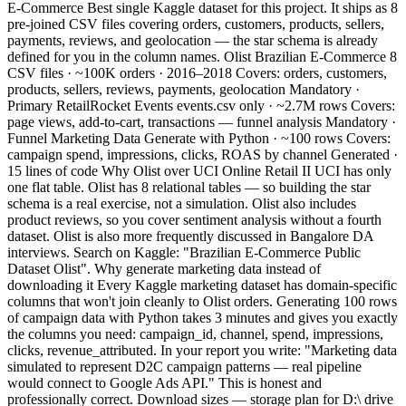
E-Commerce Best single Kaggle dataset for this project. It ships as 8
pre-joined CSV files covering orders, customers, products, sellers,
payments, reviews, and geolocation — the star schema is already
defined for you in the column names. Olist Brazilian E-Commerce 8
CSV files · ~100K orders · 2016–2018 Covers: orders, customers,
products, sellers, reviews, payments, geolocation Mandatory ·
Primary RetailRocket Events events.csv only · ~2.7M rows Covers:
page views, add-to-cart, transactions — funnel analysis Mandatory ·
Funnel Marketing Data Generate with Python · ~100 rows Covers:
campaign spend, impressions, clicks, ROAS by channel Generated ·
15 lines of code Why Olist over UCI Online Retail II UCI has only
one flat table. Olist has 8 relational tables — so building the star
schema is a real exercise, not a simulation. Olist also includes
product reviews, so you cover sentiment analysis without a fourth
dataset. Olist is also more frequently discussed in Bangalore DA
interviews. Search on Kaggle: "Brazilian E-Commerce Public
Dataset Olist". Why generate marketing data instead of
downloading it Every Kaggle marketing dataset has domain-specific
columns that won't join cleanly to Olist orders. Generating 100 rows
of campaign data with Python takes 3 minutes and gives you exactly
the columns you need: campaign_id, channel, spend, impressions,
clicks, revenue_attributed. In your report you write: "Marketing data
simulated to represent D2C campaign patterns — real pipeline
would connect to Google Ads API." This is honest and
professionally correct. Download sizes — storage plan for D:\ drive