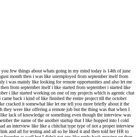
tell you few things about whats going in my mind today is 14th of june
e august month then i was like unemployed from september itself from
nly i was mainly like looking for remote opportunities and also let me
hen from september itself i like started from september i started like
tober i like started working on one of my projects which is agentic chat
me back i kind of like finished the entire project till the october
like cracked it somewhat like let me tell you more briefly about it the
they were like offering a remote job but the thing was that when I
like lack of knowledge or something even though the interview was
member the name of the another startup that I like hopped into I cold
 an interview like like a chitchat type type of not a proper interview
nk and all for testing and all so he liked it and then told her HR to
he founder as well but I didn't got any like reply back moving on then