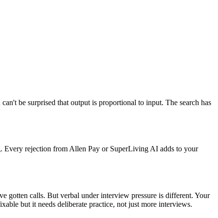
n't be surprised that output is proportional to input. The search has
g. Every rejection from Allen Pay or SuperLiving AI adds to your
 gotten calls. But verbal under interview pressure is different. Your
able but it needs deliberate practice, not just more interviews.