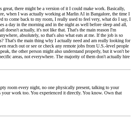
s great, there might be a version of it I could make work. Basically,
ore, when I was actually working at Marlin AI in Bangalore, the time I
d to come back to my room, I really used to feel very, what do I say, I
es a day in the morning and in the night as well before sleep and all,
l doesn't actually, it's not like that. That's the main reason I'm
ywhere, absolutely, so that's also what eats at me. If the job is so
 That's the main thing why I actually need and am really looking for
ven reach out or see or check any remote jobs from U.S.-level people
 speak, the other person might also understand properly, but it won't be
specific areas, not everywhere. The majority of them don't actually hire
mpty room every night, no one physically present, talking to your
cts your work too. You experienced it directly. You know. Own that