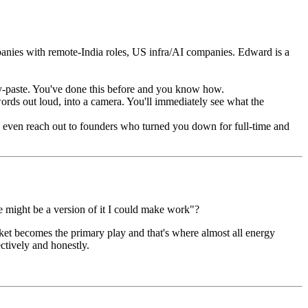
nies with remote-India roles, US infra/AI companies. Edward is a
y-paste. You've done this before and you know how.
rds out loud, into a camera. You'll immediately see what the
 even reach out to founders who turned you down for full-time and
re might be a version of it I could make work"?
rket becomes the primary play and that's where almost all energy
ectively and honestly.