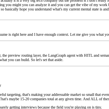
lly it is a very big tech company but the problem is I don't really feel 
g you might you can analyze it and you can get the vibe of my work bas
ue so basically hope you understand what's my current mental state is an
resume is right here and I have enough context. Let me give you what yo
 the preview routing layer, the LangGraph agent with HITL and semanti
hat you can build. So let's set that aside.
y
eful targeting, that's making your addressable market so small that eve
w? That's maybe 15-20 companies total at any given time. And ALL of th
rely getting interviews because the field you're playing on is tiny.