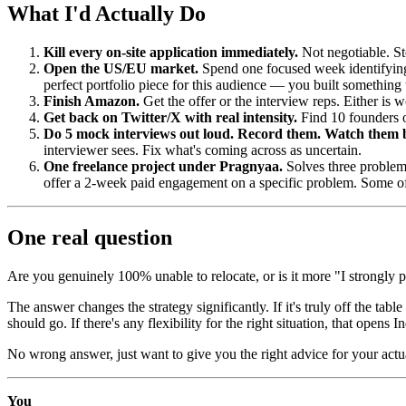
What I'd Actually Do
Kill every on-site application immediately.
Not negotiable. St
Open the US/EU market.
Spend one focused week identifying
perfect portfolio piece for this audience — you built something t
Finish Amazon.
Get the offer or the interview reps. Either is 
Get back on Twitter/X with real intensity.
Find 10 founders o
Do 5 mock interviews out loud. Record them. Watch them 
interviewer sees. Fix what's coming across as uncertain.
One freelance project under Pragnyaa.
Solves three problem
offer a 2-week paid engagement on a specific problem. Some of
One real question
Are you genuinely 100% unable to relocate, or is it more "I strongly p
The answer changes the strategy significantly. If it's truly off the t
should go. If there's any flexibility for the right situation, that open
No wrong answer, just want to give you the right advice for your actua
You