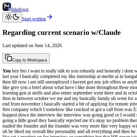
Inkdown
Start writing
Regarding current scenario w/Claude
Last updated on
June 14, 2026
Copy to Workspace
You
hey bro i want to really talk to you robustly and honestly i dont w
last year i basically completed my like internship at merlin ai in ban
then till now i am still unemployed i havent got any job offers or anyt
like give you a brief about what have i like done throughout these mont
learning gen ai stuffs and also entire september went there and in octo
then in between october we me and my basically family uh went for a li
end from november i basically started a bit of applying for remote jobs 
first company which I somehow like cracked or got a call from was E
hopped down the interview the interview was going good or I would 
going a little good they basically rejected me it's okay no problem the
mailed the founder and the founder was very more like very happy with
uh he liked my overall like personality and all everything and then he 
like set a meeting up for interview or something but that HR never sai