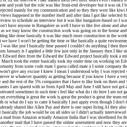
e and yeah but the role was like front-end developer but it was ok I bas
as rejected mainly for my communication and so they they were like kiwi
terviews happened in the number itself and after data I got like selected
erview to schedule an interview but it was like bangalore-based so I wa
't have anyone in Bangalore as well I have to like live alone and also 
ike as we may know the construction work was going on in the house an
g like done basically it was like much more construction in the work s
 have I won't be getting the time or like basically a quite environment
I was like just I basically time passed I couldn't do anything I then t
 January is I applied a little few just only in the January then I lik
ct Edward then from the Edward the Edward project basically took a mid 
to March took the entire basically took my entire time on working on Edw
pportunity from some code mate I guess called mate a I some company the
I won't give any excuse I knew I mean I understood why I was rejected s
r in whatever quantity as getting because if you know I have a very str
ve and the rest of the 5% companies that i have to like look on them and
mpanies I am spared with so from April May and June I still have not g
ivated sometimes in such time i feel like what do i do here I am not ge
n everything is great the work is great the product is great the team mig
r what do I say to cater it basically I just apply even though I don't h
already shared like Allen Pay and there is one super living AI they also 
basically the job would be on all sides so I didn't actually interviewed 
 a mail from Amazon actually Amazon India that I was shortlisted for 
er another mail that I have passed the online assessment and now they ar