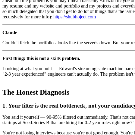
ahead but the problem is you may I mean basically Amazon maybe or actua
my resume and my website and portfolio and my projects and everythin
so much delegated that you don't get to do lot of things that's the iss
recursively for more info):
https://shubhojeet.com
Claude
Couldn't fetch the portfolio - looks like the server's down. But your 
First thing: this is not a skills problem.
Looking at what you built — Edward's streaming state machine parser,
"2-3 year experienced" engineers can't actually do. The problem isn't w
The Honest Diagnosis
1. Your filter is the real bottleneck, not your candidac
You said it yourself — 90-95% filtered out immediately. That's not car
startups at Seed-Series B that are hiring for 0-2 year roles right no
You're not losing interviews because you're not good enough. You're ba