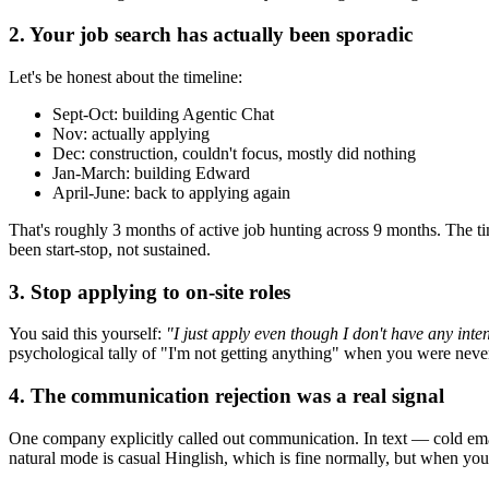
2. Your job search has actually been sporadic
Let's be honest about the timeline:
Sept-Oct: building Agentic Chat
Nov: actually applying
Dec: construction, couldn't focus, mostly did nothing
Jan-March: building Edward
April-June: back to applying again
That's roughly 3 months of active job hunting across 9 months. The ti
been start-stop, not sustained.
3. Stop applying to on-site roles
You said this yourself:
"I just apply even though I don't have any inten
psychological tally of "I'm not getting anything" when you were never 
4. The communication rejection was a real signal
One company explicitly called out communication. In text — cold email
natural mode is casual Hinglish, which is fine normally, but when you'