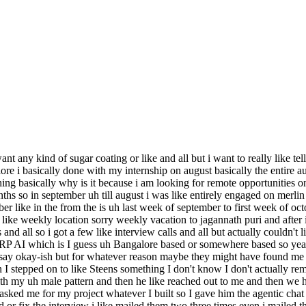
ant any kind of sugar coating or like and all but i want to really like 
galore i basically done with my internship on august basically the entir
hing basically why is it because i am looking for remote opportunities o
hs so in september uh till august i was like entirely engaged on merlin t
ber like in the from the is uh last week of september to first week of oc
ke weekly location sorry weekly vacation to jagannath puri and after i ca
and all so i got a few like interview calls and all but actually couldn't 
RP AI which is I guess uh Bangalore based or somewhere based so yeah 
say okay-ish but for whatever reason maybe they might have found me 
n I stepped on to like Steens something I don't know I don't actually re
 my uh male pattern and then he like reached out to me and then we had
asked me for my project whatever I built so I gave him the agentic chat li
d or fix the interview i like mailed them two three times even i mailed t