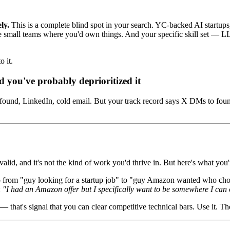
ly.
This is a complete blind spot in your search. YC-backed AI start
re small teams where you'd own things. And your specific skill set — LL
o it.
d you've probably deprioritized it
found, LinkedIn, cold email. But your track record says X DMs to found
lid, and it's not the kind of work you'd thrive in. But here's what you'
om "guy looking for a startup job" to "guy Amazon wanted who chose st
:
"I had an Amazon offer but I specifically want to be somewhere I can
that's signal that you can clear competitive technical bars. Use it. The