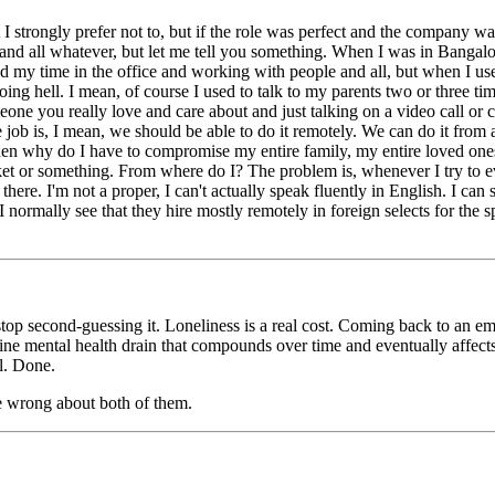
t I strongly prefer not to, but if the role was perfect and the company wa
e and all whatever, but let me tell you something. When I was in Bangal
yed my time in the office and working with people and all, but when I use
ing hell. I mean, of course I used to talk to my parents two or three tim
one you really love and care about and just talking on a video call or cal
job is, I mean, we should be able to do it remotely. We can do it from an
en why do I have to compromise my entire family, my entire loved ones?
ket or something. From where do I? The problem is, whenever I try to e
here. I'm not a proper, I can't actually speak fluently in English. I can
 I normally see that they hire mostly remotely in foreign selects for the 
stop second-guessing it. Loneliness is a real cost. Coming back to an e
genuine mental health drain that compounds over time and eventually affe
ll. Done.
e wrong about both of them.