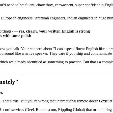
'd need to be: fluent, chatterbox, zero-accent, super confident in Engl
 European engineers, Brazilian engineers, Indian engineers in huge nu
ecordings) —
yes, clearly, your written English is strong
s with some polish
w you talk. Your concern about "I can't speak fluent English like a prope
you sound like a native speaker. They care if you ship and communicate 
hich we already identified as something to practice. But that's a compl
motely"
er.
at's true. But you're wrong that international remote doesn't exist at
ord services (Deel, Remote.com, Rippling Global) that make hiring s