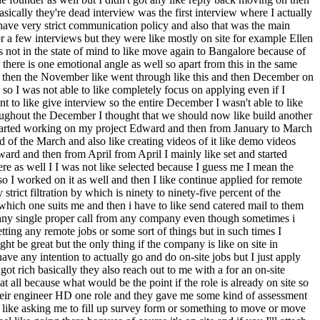
ically they're dead interview was the first interview where I actually
 have very strict communication policy and also that was the main
 for a few interviews but they were like mostly on site for example Ellen
s not in the state of mind to like move again to Bangalore because of
there is one emotional angle as well so apart from this in the same
d then the November like went through like this and then December on
o I was not able to like completely focus on applying even if I
 to like give interview so the entire December I wasn't able to like
hroughout the December I thought that we should now like build another
e started working on my project Edward and then from January to March
of the March and also like creating videos of it like demo videos
ard and then from April from April I mainly like set and started
re as well I I was not like selected because I guess me I mean the
o I worked on it as well and then I like continue applied for remote
ict filtration by which is ninety to ninety-five percent of the
 which one suits me and then i have to like send catered mail to them
ot any single proper call from any company even though sometimes i
tting any remote jobs or some sort of things but in such times I
ht be great but the only thing if the company is like on site in
ave any intention to actually go and do on-site jobs but I just apply
got rich basically they also reach out to me with a for an on-site
at all because what would be the point if the role is already on site so
their engineer HD one role and they gave me some kind of assessment
e like asking me to fill up survey form or something to move or move