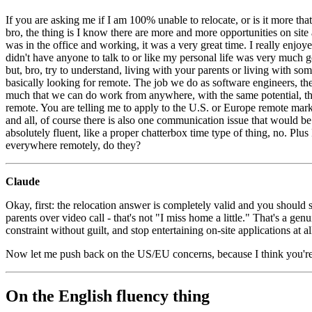
If you are asking me if I am 100% unable to relocate, or is it more tha
bro, the thing is I know there are more and more opportunities on sit
was in the office and working, it was a very great time. I really enjo
didn't have anyone to talk to or like my personal life was very much go
but, bro, try to understand, living with your parents or living with some
basically looking for remote. The job we do as software engineers, the 
much that we can do work from anywhere, with the same potential, th
remote. You are telling me to apply to the U.S. or Europe remote mar
and all, of course there is also one communication issue that would be t
absolutely fluent, like a proper chatterbox time type of thing, no. Plus
everywhere remotely, do they?
Claude
Okay, first: the relocation answer is completely valid and you should 
parents over video call - that's not "I miss home a little." That's a 
constraint without guilt, and stop entertaining on-site applications at a
Now let me push back on the US/EU concerns, because I think you'r
On the English fluency thing