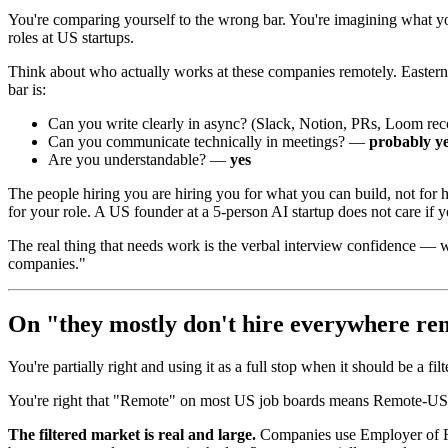
You're comparing yourself to the wrong bar. You're imagining what you
roles at US startups.
Think about who actually works at these companies remotely. Eastern
bar is:
Can you write clearly in async? (Slack, Notion, PRs, Loom r
Can you communicate technically in meetings? —
probably ye
Are you understandable? —
yes
The people hiring you are hiring you for what you can build, not for ho
for your role. A US founder at a 5-person AI startup does not care if 
The real thing that needs work is the verbal interview confidence — w
companies."
On "they mostly don't hire everywhere re
You're partially right and using it as a full stop when it should be a filt
You're right that "Remote" on most US job boards means Remote-US. Th
The filtered market is real and large.
Companies use Employer of Rec