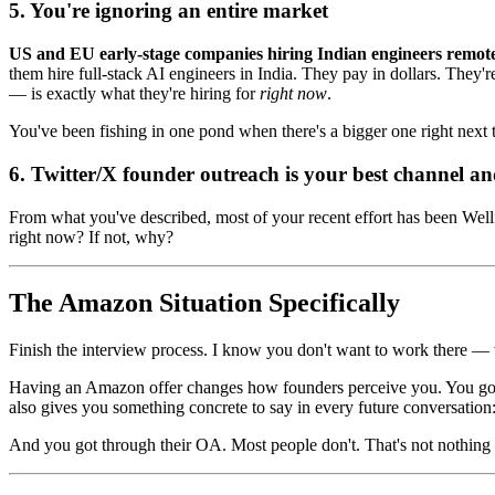
5. You're ignoring an entire market
US and EU early-stage companies hiring Indian engineers remote
them hire full-stack AI engineers in India. They pay in dollars. They'
— is exactly what they're hiring for
right now
.
You've been fishing in one pond when there's a bigger one right next t
6. Twitter/X founder outreach is your best channel an
From what you've described, most of your recent effort has been Well
right now? If not, why?
The Amazon Situation Specifically
Finish the interview process. I know you don't want to work there — va
Having an Amazon offer changes how founders perceive you. You go fr
also gives you something concrete to say in every future conversation
And you got through their OA. Most people don't. That's not nothing — 