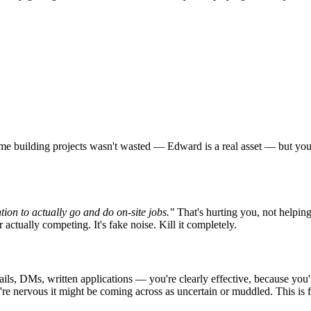
me building projects wasn't wasted — Edward is a real asset — but you ca
tion to actually go and do on-site jobs."
That's hurting you, not helpin
actually competing. It's fake noise. Kill it completely.
s, DMs, written applications — you're clearly effective, because you've
re nervous it might be coming across as uncertain or muddled. This is fix