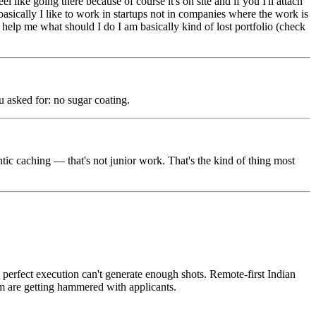
like going there because of course it's on site and if you I'll attach
ically I like to work in startups not in companies where the work is
d help me what should I do I am basically kind of lost portfolio (check
u asked for: no sugar coating.
c caching — that's not junior work. That's the kind of thing most
n perfect execution can't generate enough shots. Remote-first Indian
em are getting hammered with applicants.