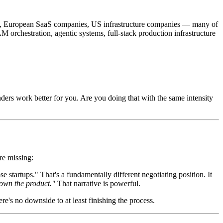
ups, European SaaS companies, US infrastructure companies — many of
M orchestration, agentic systems, full-stack production infrastructure
ers work better for you. Are you doing that with the same intensity
re missing:
artups." That's a fundamentally different negotiating position. It
 own the product."
That narrative is powerful.
re's no downside to at least finishing the process.