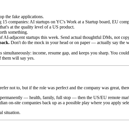
op the fake applications.
 15 companies: AI startups on YC's Work at a Startup board, EU compa
hat's at the quality level of a US product.
worth something.
f AI-adjacent startups this week. Send actual thoughtful DMs, not cop
back.
Don't do the mock in your head or on paper — actually say the wo
s simultaneously: income, resume gap, and keeps you sharp. You could
 them will say yes.
refer not to, but if the role was perfect and the company was great, the
able permanently — health, family, full stop — then the US/EU remote ma
s Indian on-site companies back up as a possible play where you apply sel
l situation.