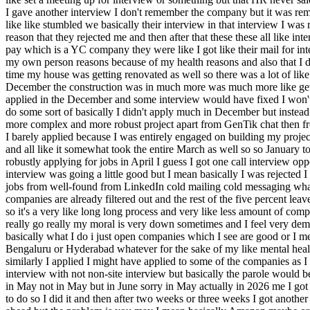
I gave another interview I don't remember the company but it was remot
like like stumbled we basically their interview in that interview I w
reason that they rejected me and then after that these these all like in
pay which is a YC company they were like I got like their mail for int
my own person reasons because of my health reasons and also that I don
time my house was getting renovated as well so there was a lot of l
December the construction was in much more was much more like gettin
applied in the December and some interview would have fixed I won't we
do some sort of basically I didn't apply much in December but instead 
more complex and more robust project apart from GenTik chat then from
I barely applied because I was entirely engaged on building my proje
and all like it somewhat took the entire March as well so so January 
robustly applying for jobs in April I guess I got one call interview o
interview was going a little good but I mean basically I was rejected 
jobs from well-found from LinkedIn cold mailing cold messaging whateve
companies are already filtered out and the rest of the five percent lea
so it's a very like long long process and very like less amount of co
really go really my moral is very down sometimes and I feel very demot
basically what I do i just open companies which I see are good or I mea
Bengaluru or Hyderabad whatever for the sake of my like mental health o
similarly I applied I might have applied to some of the companies as I 
interview with not non-site interview but basically the parole would be 
in May not in May but in June sorry in May actually in 2026 me I got
to do so I did it and then after two weeks or three weeks I got anoth