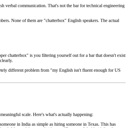
ish verbal communication. That's not the bar for technical engineering
mbers. None of them are "chatterbox" English speakers. The actual
r chatterbox" is you filtering yourself out for a bar that doesn't exist
clearly.
etely different problem from "my English isn't fluent enough for US
 meaningful scale. Here's what's actually happening:
omeone in India as simple as hiring someone in Texas. This has