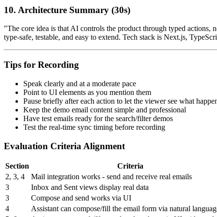
10. Architecture Summary (30s)
"The core idea is that AI controls the product through typed actions, 
type-safe, testable, and easy to extend. Tech stack is Next.js, Type
Tips for Recording
Speak clearly and at a moderate pace
Point to UI elements as you mention them
Pause briefly after each action to let the viewer see what happe
Keep the demo email content simple and professional
Have test emails ready for the search/filter demos
Test the real-time sync timing before recording
Evaluation Criteria Alignment
Section
Criteria
2, 3, 4
Mail integration works - send and receive real emails
3
Inbox and Sent views display real data
3
Compose and send works via UI
4
Assistant can compose/fill the email form via natural languag